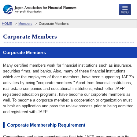
HOME
Members
Corporate Members
Corporate Members
Corporate Members
Many certified members work for financial institutions such as insurance,
securities firms, and banks. Also, many of these financial institutions,
which are the employers of those members, have been supporting JAFP's
activities by being "corporate members." Apart from financial institutions,
real estate companies and educational institutions, which offer JAFP
registered education programs, have become our corporate members as
well. To become a corporate member, a cooperation or organization must
submit an application and pass the review process prior to being admitted
and registered with JAFP.
Corporate Membership Requirement
Corporations and other organizations that join JAFP must agree with its