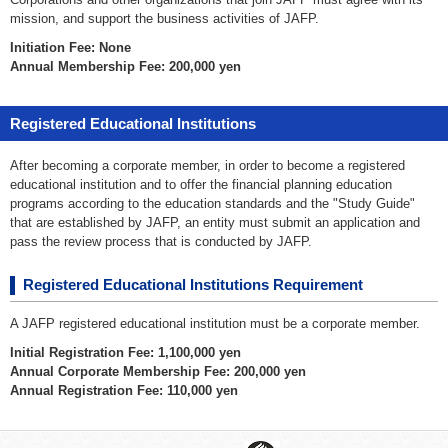
mission, and support the business activities of JAFP.
Initiation Fee: None
Annual Membership Fee: 200,000 yen
Registered Educational Institutions
After becoming a corporate member, in order to become a registered
educational institution and to offer the financial planning education
programs according to the education standards and the "Study Guide"
that are established by JAFP, an entity must submit an application and
pass the review process that is conducted by JAFP.
Registered Educational Institutions Requirement
A JAFP registered educational institution must be a corporate member.
Initial Registration Fee: 1,100,000 yen
Annual Corporate Membership Fee: 200,000 yen
Annual Registration Fee: 110,000 yen