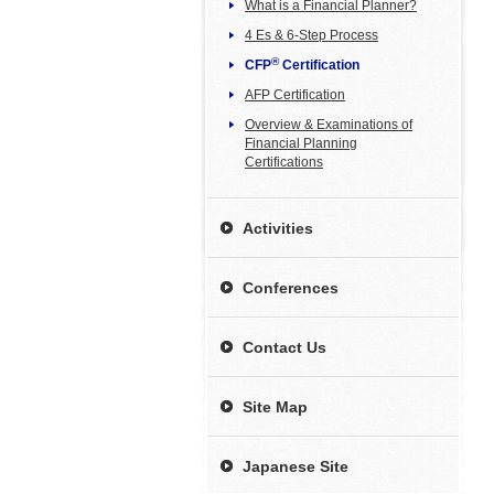
What is a Financial Planner?
4 Es & 6-Step Process
®
CFP
Certification
AFP Certification
Overview & Examinations of
Financial Planning
Certifications
Activities
Conferences
Contact Us
Site Map
Japanese Site