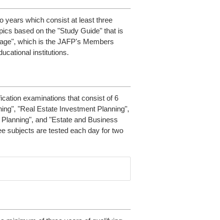
o years which consist at least three
opics based on the "Study Guide" that is
 Page", which is the JAFP's Members
ucational institutions.
fication examinations that consist of 6
ning", "Real Estate Investment Planning",
x Planning", and "Estate and Business
e subjects are tested each day for two