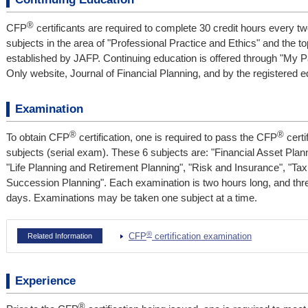
®
CFP
certificants are required to complete 30 credit hours every tw
subjects in the area of "Professional Practice and Ethics" and the t
established by JAFP. Continuing education is offered through "My
Only website, Journal of Financial Planning, and by the registered ed
Examination
®
®
To obtain CFP
certification, one is required to pass the CFP
certi
subjects (serial exam). These 6 subjects are: "Financial Asset Plan
"Life Planning and Retirement Planning", "Risk and Insurance", "Ta
Succession Planning". Each examination is two hours long, and thre
days. Examinations may be taken one subject at a time.
®
CFP
certification examination
Related Information
Experience
®