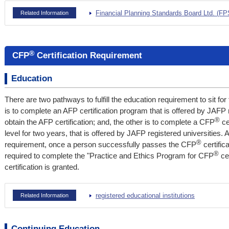
Financial Planning Standards Board Ltd. (F
Related Information
®
CFP
Certification Requirement
Education
There are two pathways to fulfill the education requirement to sit fo
is to complete an AFP certification program that is offered by JAFP 
®
obtain the AFP certification; and, the other is to complete a CFP
ce
level for two years, that is offered by JAFP registered universities. A
®
requirement, once a person successfully passes the CFP
certific
®
required to complete the "Practice and Ethics Program for CFP
cer
certification is granted.
registered educational institutions
Related Information
Continuing Education