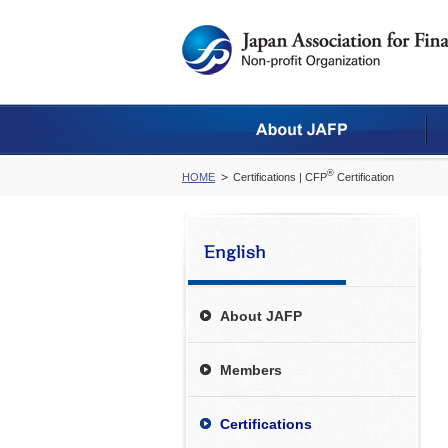
®
HOME
Certifications | CFP
Certification
About JAFP
Members
Certifications