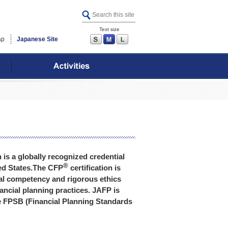
Text size
S
M
L
ap
Japanese Site
n is a globally recognized credential
®
ited States.The CFP
certification is
nal competency and rigorous ethics
ancial planning practices. JAFP is
the FPSB (Financial Planning Standards