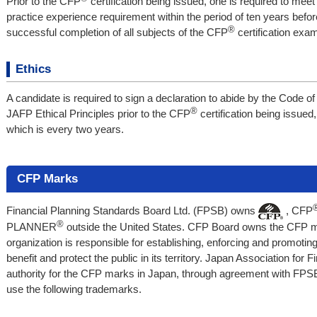
Prior to the CFP
certification being issued, one is required to mee
practice experience requirement within the period of ten years befo
®
successful completion of all subjects of the CFP
certification exam
Ethics
A candidate is required to sign a declaration to abide by the Code o
®
JAFP Ethical Principles prior to the CFP
certification being issued
which is every two years.
CFP Marks
Financial Planning Standards Board Ltd. (FPSB) owns
, CFP
®
PLANNER
outside the United States. CFP Board owns the CFP mar
organization is responsible for establishing, enforcing and promoti
benefit and protect the public in its territory. Japan Association for 
authority for the CFP marks in Japan, through agreement with FPSB.
use the following trademarks.