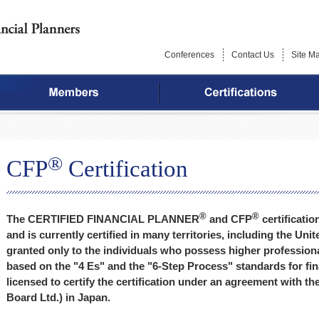
Conferences
Contact Us
Site M
®
CFP
Certification
®
®
The CERTIFIED FINANCIAL PLANNER
and CFP
certificatio
and is currently certified in many territories, including the Un
granted only to the individuals who possess higher professio
based on the "4 Es" and the "6-Step Process" standards for fin
licensed to certify the certification under an agreement with 
Board Ltd.) in Japan.