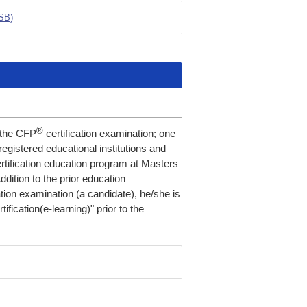
PSB)
®
r the CFP
certification examination; one
registered educational institutions and
rtification education program at Masters
ddition to the prior education
ation examination (a candidate), he/she is
tification(e-learning)" prior to the