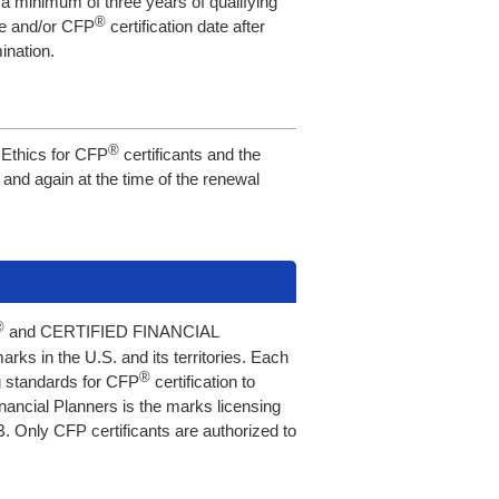
t a minimum of three years of qualifying
®
re and/or CFP
certification date after
ination.
®
f Ethics for CFP
certificants and the
, and again at the time of the renewal
®
and CERTIFIED FINANCIAL
ks in the U.S. and its territories. Each
®
ng standards for CFP
certification to
Financial Planners is the marks licensing
 Only CFP certificants are authorized to